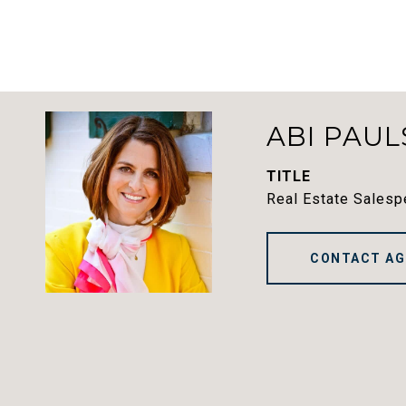
ABI PAUL
TITLE
Real Estate Salesp
CONTACT AG