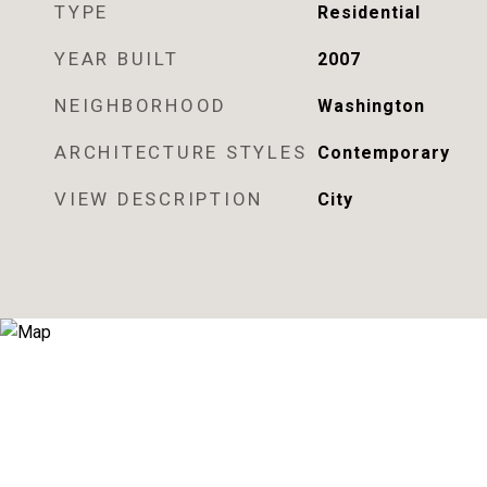
TYPE
Residential
YEAR BUILT
2007
NEIGHBORHOOD
Washington
ARCHITECTURE STYLES
Contemporary
VIEW DESCRIPTION
City