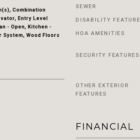
SEWER
n(s), Combination
evator, Entry Level
DISABILITY FEATUR
n - Open, Kitchen -
HOA AMENITIES
r System, Wood Floors
SECURITY FEATURES
OTHER EXTERIOR
FEATURES
FINANCIAL