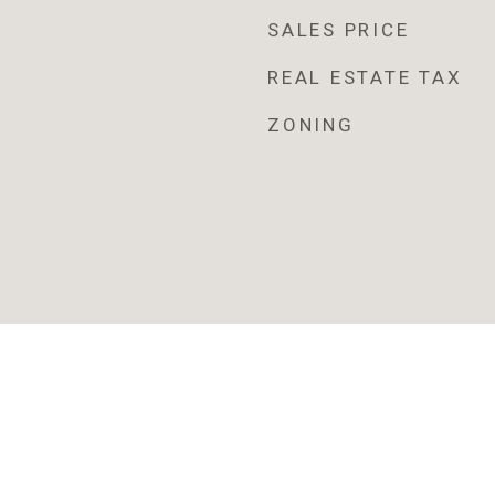
SALES PRICE
REAL ESTATE TAX
ZONING