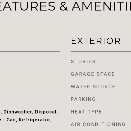
EATURES & AMENITI
EXTERIOR
STORIES
GARAGE SPACE
WATER SOURCE
PARKING
HEAT TYPE
, Dishwasher, Disposal,
 - Gas, Refrigerator,
AIR CONDITIONING