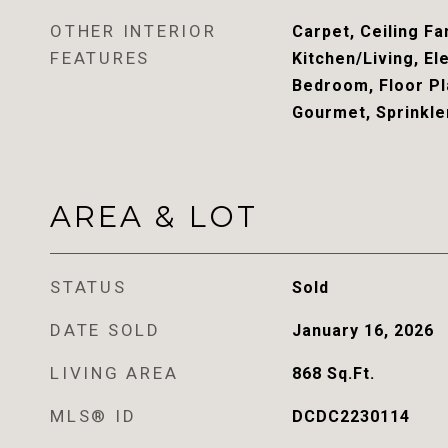
OTHER INTERIOR
Carpet, Ceiling Fa
FEATURES
Kitchen/Living, El
Bedroom, Floor Pla
Gourmet, Sprinkle
AREA & LOT
STATUS
Sold
DATE SOLD
January 16, 2026
LIVING AREA
868
Sq.Ft.
MLS® ID
DCDC2230114