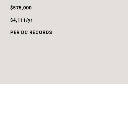
$575,000
$4,111/yr
PER DC RECORDS