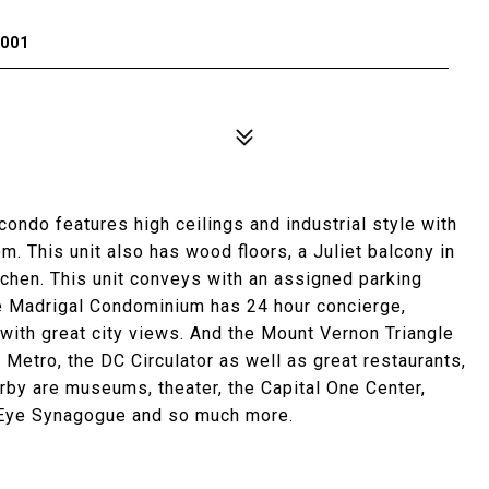
0001
ndo features high ceilings and industrial style with
. This unit also has wood floors, a Juliet balcony in
tchen. This unit conveys with an assigned parking
e Madrigal Condominium has 24 hour concierge,
 with great city views. And the Mount Vernon Triangle
 Metro, the DC Circulator as well as great restaurants,
rby are museums, theater, the Capital One Center,
d Eye Synagogue and so much more.