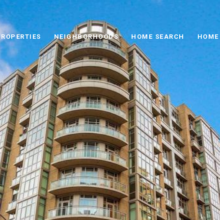
PROPERTIES
NEIGHBORHOODS
HOME SEARCH
HOME