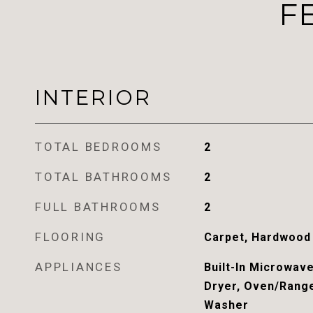
F
INTERIOR
TOTAL BEDROOMS
2
TOTAL BATHROOMS
2
FULL BATHROOMS
2
FLOORING
Carpet, Hardwood
APPLIANCES
Built-In Microwave
Dryer, Oven/Range
Washer