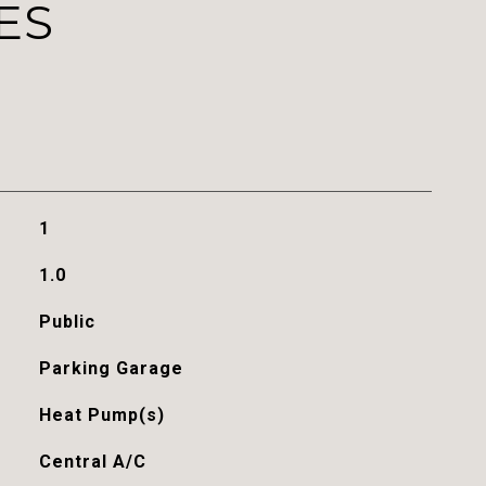
ES
1
1.0
Public
Parking Garage
Heat Pump(s)
Central A/C