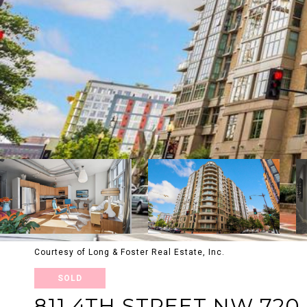
Courtesy of Long & Foster Real Estate, Inc.
SOLD
811 4TH STREET NW 720