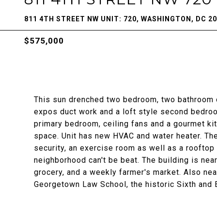
811 4TH STREET NW UNIT: 720, WASHINGTON, DC 2
$575,000
This sun drenched two bedroom, two bathroom co
expos duct work and a loft style second bedroom
primary bedroom, ceiling fans and a gourmet ki
space. Unit has new HVAC and water heater. Th
security, an exercise room as well as a rooftop
neighborhood can't be beat. The building is near
grocery, and a weekly farmer's market. Also nea
Georgetown Law School, the historic Sixth an