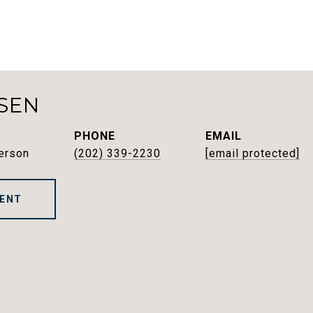
SEN
PHONE
EMAIL
erson
(202) 339-2230
[email protected]
ENT