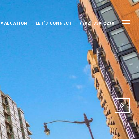
 VALUATION
LET'S CONNECT
(202) 339-2230