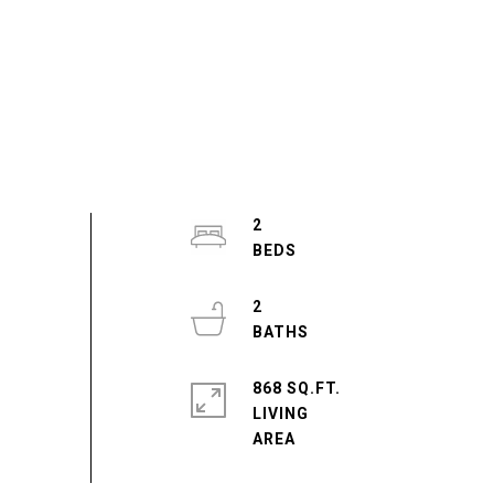
2
2
868 SQ.FT.
LIVING