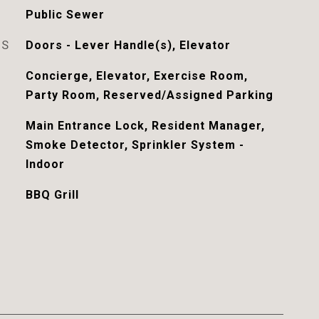
Public Sewer
ES
Doors - Lever Handle(s), Elevator
Concierge, Elevator, Exercise Room,
Party Room, Reserved/Assigned Parking
Main Entrance Lock, Resident Manager,
Smoke Detector, Sprinkler System -
Indoor
BBQ Grill