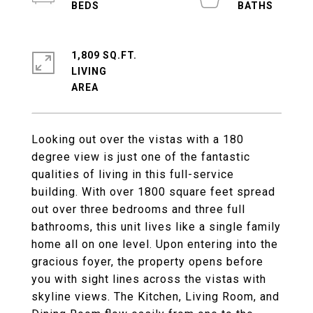
1,809 SQ.FT.
LIVING
Looking out over the vistas with a 180
degree view is just one of the fantastic
qualities of living in this full-service
building. With over 1800 square feet spread
out over three bedrooms and three full
bathrooms, this unit lives like a single family
home all on one level. Upon entering into the
gracious foyer, the property opens before
you with sight lines across the vistas with
skyline views. The Kitchen, Living Room, and