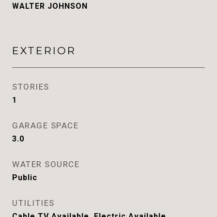
WALTER JOHNSON
EXTERIOR
STORIES
1
GARAGE SPACE
3.0
WATER SOURCE
Public
UTILITIES
Cable TV Available, Electric Available