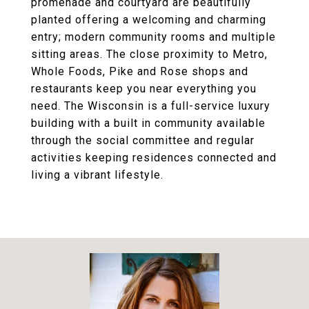
promenade and courtyard are beautifully
planted offering a welcoming and charming
entry; modern community rooms and multiple
sitting areas. The close proximity to Metro,
Whole Foods, Pike and Rose shops and
restaurants keep you near everything you
need. The Wisconsin is a full-service luxury
building with a built in community available
through the social committee and regular
activities keeping residences connected and
living a vibrant lifestyle.