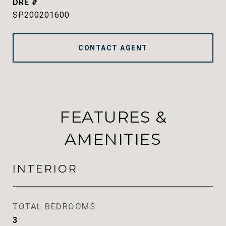
DRE #
SP200201600
CONTACT AGENT
FEATURES &
AMENITIES
INTERIOR
TOTAL BEDROOMS
3