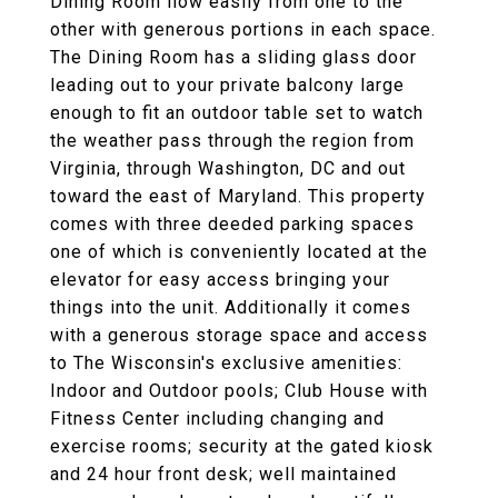
Dining Room flow easily from one to the
other with generous portions in each space.
The Dining Room has a sliding glass door
leading out to your private balcony large
enough to fit an outdoor table set to watch
the weather pass through the region from
Virginia, through Washington, DC and out
toward the east of Maryland. This property
comes with three deeded parking spaces
one of which is conveniently located at the
elevator for easy access bringing your
things into the unit. Additionally it comes
with a generous storage space and access
to The Wisconsin's exclusive amenities:
Indoor and Outdoor pools; Club House with
Fitness Center including changing and
exercise rooms; security at the gated kiosk
and 24 hour front desk; well maintained