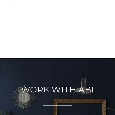
WORK WITH ABI