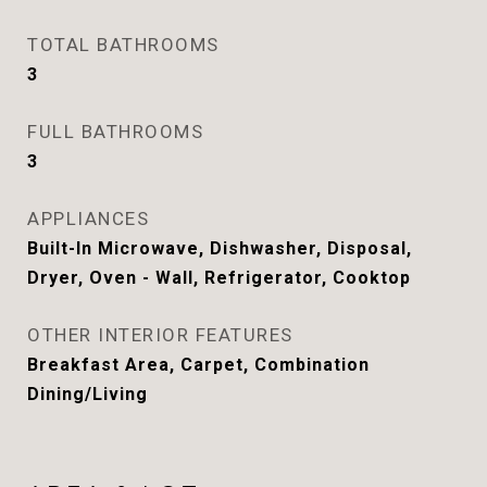
TOTAL BATHROOMS
3
FULL BATHROOMS
3
APPLIANCES
Built-In Microwave, Dishwasher, Disposal,
Dryer, Oven - Wall, Refrigerator, Cooktop
OTHER INTERIOR FEATURES
Breakfast Area, Carpet, Combination
Dining/Living