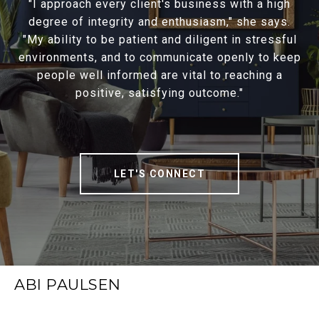
"I approach every client's business with a high
degree of integrity and enthusiasm," she says.
"My ability to be patient and diligent in stressful
environments, and to communicate openly to keep
people well informed are vital to reaching a
positive, satisfying outcome."
LET'S CONNECT
ABI PAULSEN