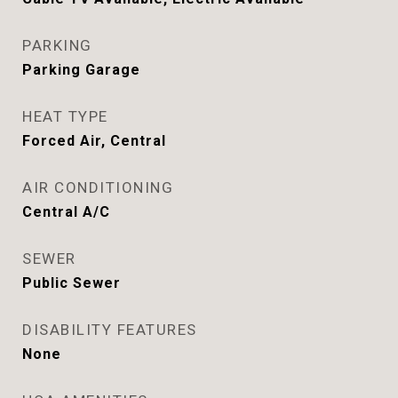
PARKING
Parking Garage
HEAT TYPE
Forced Air, Central
AIR CONDITIONING
Central A/C
SEWER
Public Sewer
DISABILITY FEATURES
None