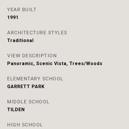
YEAR BUILT
1991
ARCHITECTURE STYLES
Traditional
VIEW DESCRIPTION
Panoramic, Scenic Vista, Trees/Woods
ELEMENTARY SCHOOL
GARRETT PARK
MIDDLE SCHOOL
TILDEN
HIGH SCHOOL