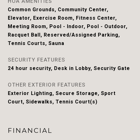
HOA AMENITIES
Common Grounds, Community Center,
Elevator, Exercise Room, Fitness Center,
Meeting Room, Pool - Indoor, Pool - Outdoor,
Racquet Ball, Reserved/Assigned Parking,
Tennis Courts, Sauna
SECURITY FEATURES
24 hour security, Desk in Lobby, Security Gate
OTHER EXTERIOR FEATURES
Exterior Lighting, Secure Storage, Sport
Court, Sidewalks, Tennis Court(s)
FINANCIAL