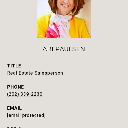
ABI PAULSEN
TITLE
Real Estate Salesperson
PHONE
(202) 339-2230
EMAIL
[email protected]