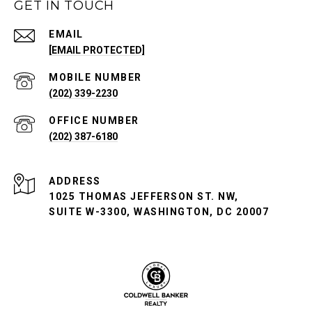
GET IN TOUCH
EMAIL
[EMAIL PROTECTED]
(202) 339-2230
(202) 387-6180
ADDRESS
1025 THOMAS JEFFERSON ST. NW,
SUITE W-3300, WASHINGTON, DC 20007