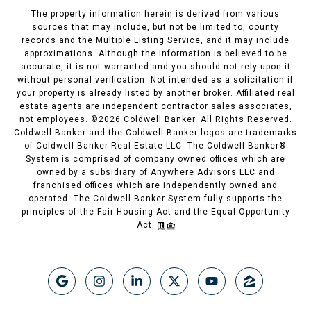
The property information herein is derived from various
sources that may include, but not be limited to, county
records and the Multiple Listing Service, and it may include
approximations. Although the information is believed to be
accurate, it is not warranted and you should not rely upon it
without personal verification. Not intended as a solicitation if
your property is already listed by another broker. Affiliated real
estate agents are independent contractor sales associates,
not employees. ©
2026
Coldwell Banker. All Rights Reserved.
Coldwell Banker and the Coldwell Banker logos are trademarks
of Coldwell Banker Real Estate LLC. The Coldwell Banker®
System is comprised of company owned offices which are
owned by a subsidiary of Anywhere Advisors LLC and
franchised offices which are independently owned and
operated. The Coldwell Banker System fully supports the
principles of the Fair Housing Act and the Equal Opportunity
Act.