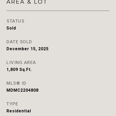
AREA & LOT
STATUS
Sold
DATE SOLD
December 15, 2025
LIVING AREA
1,809
Sq.Ft.
MLS® ID
MDMC2204808
TYPE
Residential