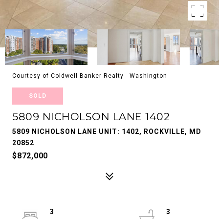
Courtesy of Coldwell Banker Realty - Washington
SOLD
5809 NICHOLSON LANE 1402
5809 NICHOLSON LANE UNIT: 1402, ROCKVILLE, MD
20852
$872,000
3
3