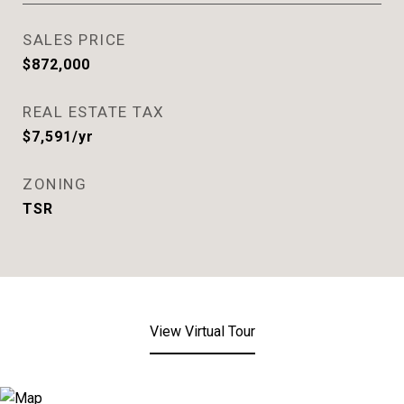
SALES PRICE
$872,000
REAL ESTATE TAX
$7,591/yr
ZONING
TSR
View Virtual Tour