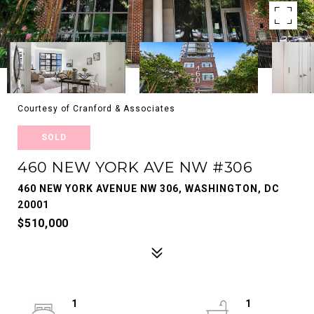
Courtesy of Cranford & Associates
SOLD
460 NEW YORK AVE NW #306
460 NEW YORK AVENUE NW 306, WASHINGTON, DC
20001
$510,000
1
1