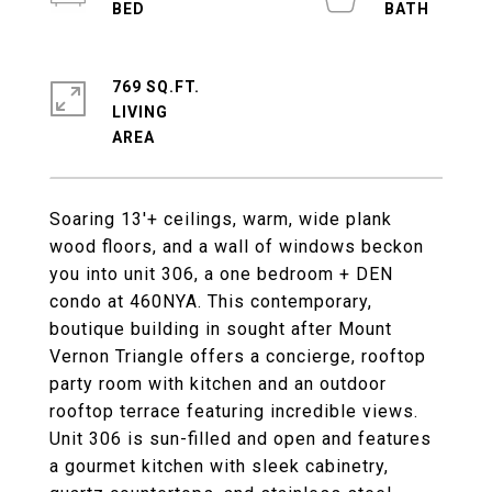
769 SQ.FT.
LIVING
Soaring 13'+ ceilings, warm, wide plank
wood floors, and a wall of windows beckon
you into unit 306, a one bedroom + DEN
condo at 460NYA. This contemporary,
boutique building in sought after Mount
Vernon Triangle offers a concierge, rooftop
party room with kitchen and an outdoor
rooftop terrace featuring incredible views.
Unit 306 is sun-filled and open and features
a gourmet kitchen with sleek cabinetry,