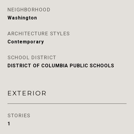
NEIGHBORHOOD
Washington
ARCHITECTURE STYLES
Contemporary
SCHOOL DISTRICT
DISTRICT OF COLUMBIA PUBLIC SCHOOLS
EXTERIOR
STORIES
1