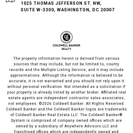
1025 THOMAS JEFFERSON ST. NW,
SUITE W-3300, WASHINGTON, DC 20007
The property information herein is derived from various
sources that may include, but not be limited to, county
records and the Multiple Listing Service, and it may include
approximations. Although the information is believed to be
accurate, it is not warranted and you should not rely upon it
without personal verification. Not intended as a solicitation if
your property is already listed by another broker. Affiliated real
estate agents are independent contractor sales associates,
not employees. ©
2026
Coldwell Banker. All Rights Reserved.
Coldwell Banker and the Coldwell Banker logos are trademarks
of Coldwell Banker Real Estate LLC. The Coldwell Banker®
System is comprised of company owned offices which are
owned by a subsidiary of Anywhere Advisors LLC and
franchised offices which are independently owned and