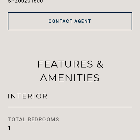
SP200201600
CONTACT AGENT
FEATURES &
AMENITIES
INTERIOR
TOTAL BEDROOMS
1