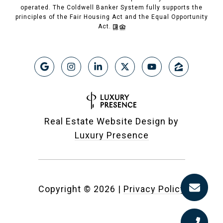
operated. The Coldwell Banker System fully supports the
principles of the Fair Housing Act and the Equal Opportunity
Act.
Real Estate Website Design by
Luxury Presence
Copyright ©
2026
|
Privacy Policy