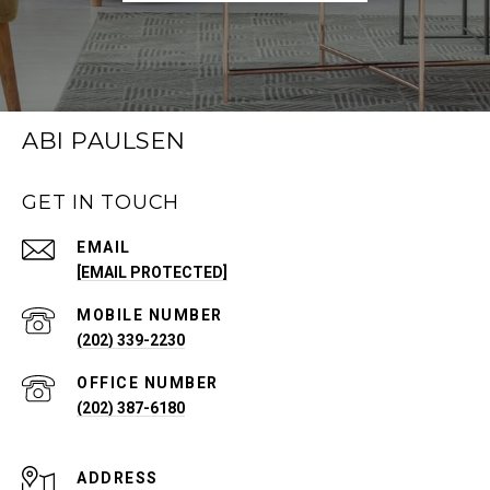
ABI PAULSEN
GET IN TOUCH
EMAIL
[EMAIL PROTECTED]
(202) 339-2230
(202) 387-6180
ADDRESS