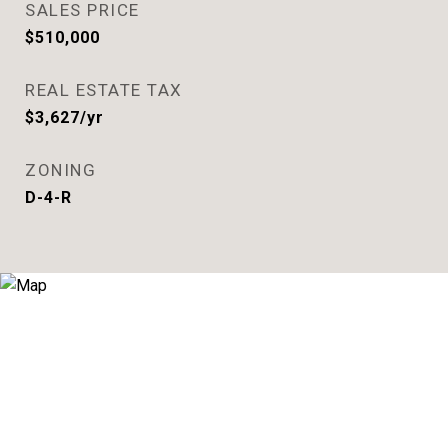
SALES PRICE
$510,000
REAL ESTATE TAX
$3,627/yr
ZONING
D-4-R