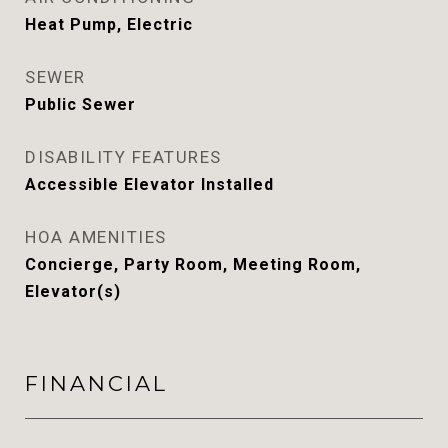
Heat Pump, Electric
SEWER
Public Sewer
DISABILITY FEATURES
Accessible Elevator Installed
HOA AMENITIES
Concierge, Party Room, Meeting Room,
Elevator(s)
FINANCIAL