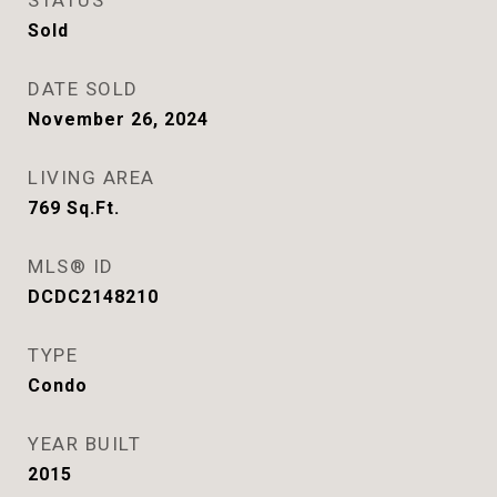
STATUS
Sold
DATE SOLD
November 26, 2024
LIVING AREA
769
Sq.Ft.
MLS® ID
DCDC2148210
TYPE
Condo
YEAR BUILT
2015