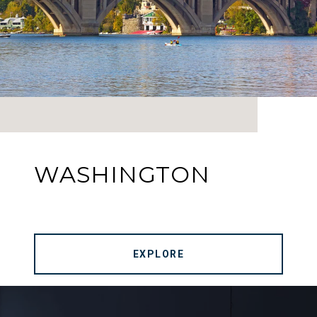
WASHINGTON
EXPLORE