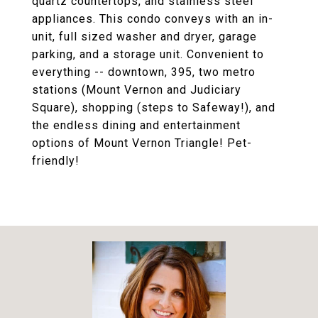
quartz countertops, and stainless steel
appliances. This condo conveys with an in-
unit, full sized washer and dryer, garage
parking, and a storage unit. Convenient to
everything -- downtown, 395, two metro
stations (Mount Vernon and Judiciary
Square), shopping (steps to Safeway!), and
the endless dining and entertainment
options of Mount Vernon Triangle! Pet-
friendly!