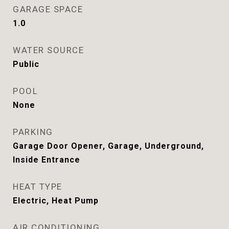
GARAGE SPACE
1.0
WATER SOURCE
Public
POOL
None
PARKING
Garage Door Opener, Garage, Underground,
Inside Entrance
HEAT TYPE
Electric, Heat Pump
AIR CONDITIONING