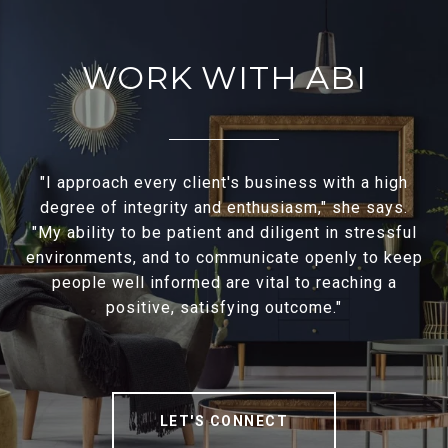
WORK WITH ABI
"I approach every client's business with a high
degree of integrity and enthusiasm," she says.
"My ability to be patient and diligent in stressful
environments, and to communicate openly to keep
people well informed are vital to reaching a
positive, satisfying outcome."
LET'S CONNECT