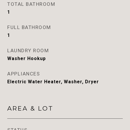
TOTAL BATHROOM
1
FULL BATHROOM
1
LAUNDRY ROOM
Washer Hookup
APPLIANCES
Electric Water Heater, Washer, Dryer
AREA & LOT