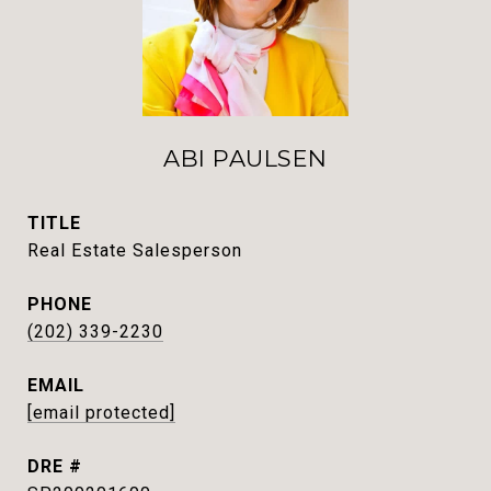
ABI PAULSEN
TITLE
Real Estate Salesperson
PHONE
(202) 339-2230
EMAIL
[email protected]
DRE #