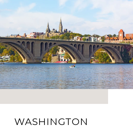
WASHINGTON