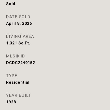
Sold
DATE SOLD
April 8, 2026
LIVING AREA
1,321
Sq.Ft.
MLS® ID
DCDC2249152
TYPE
Residential
YEAR BUILT
1928