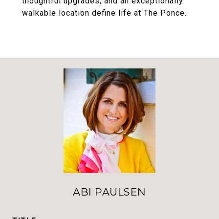
thoughtful upgrades, and an exceptionally
walkable location define life at The Ponce.
ABI PAULSEN