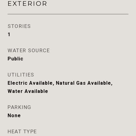
EXTERIOR
STORIES
1
WATER SOURCE
Public
UTILITIES
Electric Available, Natural Gas Available,
Water Available
PARKING
None
HEAT TYPE