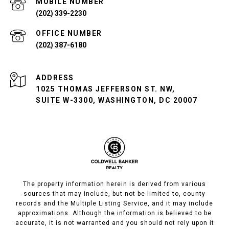
(202) 339-2230
(202) 387-6180
ADDRESS
1025 THOMAS JEFFERSON ST. NW,
SUITE W-3300, WASHINGTON, DC 20007
The property information herein is derived from various
sources that may include, but not be limited to, county
records and the Multiple Listing Service, and it may include
approximations. Although the information is believed to be
accurate, it is not warranted and you should not rely upon it