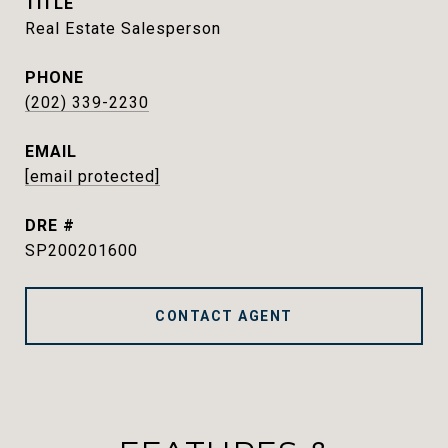
TITLE
Real Estate Salesperson
PHONE
(202) 339-2230
EMAIL
[email protected]
DRE #
SP200201600
CONTACT AGENT