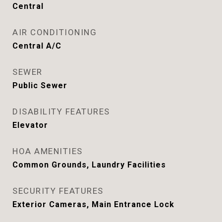
Central
AIR CONDITIONING
Central A/C
SEWER
Public Sewer
DISABILITY FEATURES
Elevator
HOA AMENITIES
Common Grounds, Laundry Facilities
SECURITY FEATURES
Exterior Cameras, Main Entrance Lock