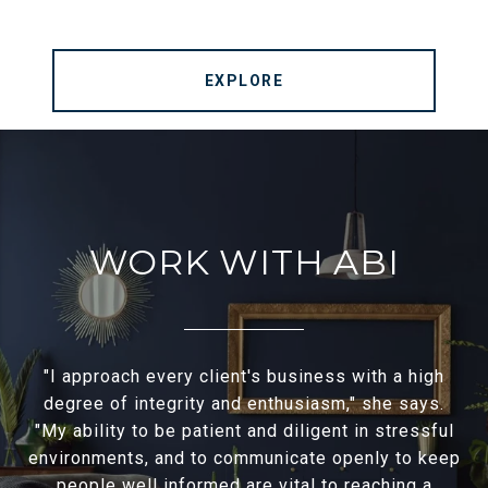
EXPLORE
WORK WITH ABI
"I approach every client's business with a high
degree of integrity and enthusiasm," she says.
"My ability to be patient and diligent in stressful
environments, and to communicate openly to keep
people well informed are vital to reaching a