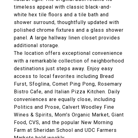
timeless appeal with classic black-and-
white hex tile floors and a tile bath and
shower surround, thoughtfully updated with
polished chrome fixtures and a glass shower
panel. A large hallway linen closet provides
additional storage.
The location offers exceptional convenience
with a remarkable collection of neighborhood
destinations just steps away. Enjoy easy
access to local favorites including Bread
Furst, Sfoglina, Comet Ping Pong, Rosemary
Bistro Cafe, and Italian Pizza Kitchen. Daily
conveniences are equally close, including
Politics and Prose, Calvert Woodley Fine
Wines & Spirits, Mom's Organic Market, Giant
Food, CVS, and the popular New Morning
Farm at Sheridan School and UDC Farmers
Markets held weekly.