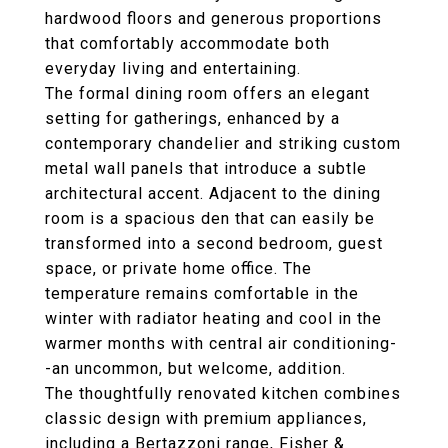
hardwood floors and generous proportions
that comfortably accommodate both
everyday living and entertaining.
The formal dining room offers an elegant
setting for gatherings, enhanced by a
contemporary chandelier and striking custom
metal wall panels that introduce a subtle
architectural accent. Adjacent to the dining
room is a spacious den that can easily be
transformed into a second bedroom, guest
space, or private home office. The
temperature remains comfortable in the
winter with radiator heating and cool in the
warmer months with central air conditioning-
-an uncommon, but welcome, addition.
The thoughtfully renovated kitchen combines
classic design with premium appliances,
including a Bertazzoni range, Fisher &