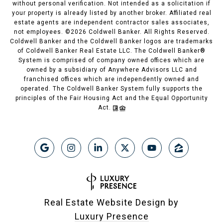
without personal verification. Not intended as a solicitation if
your property is already listed by another broker. Affiliated real
estate agents are independent contractor sales associates,
not employees. ©
2026
Coldwell Banker. All Rights Reserved.
Coldwell Banker and the Coldwell Banker logos are trademarks
of Coldwell Banker Real Estate LLC. The Coldwell Banker®
System is comprised of company owned offices which are
owned by a subsidiary of Anywhere Advisors LLC and
franchised offices which are independently owned and
operated. The Coldwell Banker System fully supports the
principles of the Fair Housing Act and the Equal Opportunity
Act.
Real Estate Website Design by
Luxury Presence