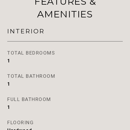
FEATURES &
AMENITIES
INTERIOR
TOTAL BEDROOMS
1
TOTAL BATHROOM
1
FULL BATHROOM
1
FLOORING