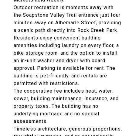
Outdoor recreation is moments away with
the Soapstone Valley Trail entrance just four
minutes away on Albemarle Street, providing
a scenic path directly into Rock Creek Park.
Residents enjoy convenient building
amenities including laundry on every floor, a
bike storage room, and the option to install
an in-unit washer and dryer with board
approval. Parking is available for rent. The
building is pet-friendly, and rentals are
permitted with restrictions.
The cooperative fee includes heat, water,
sewer, building maintenance, insurance, and
property taxes. The building has no
underlying mortgage and no special
assessments.
Timeless architecture, generous proportions,