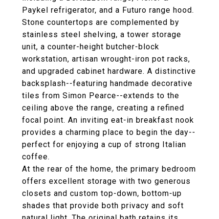
Paykel refrigerator, and a Futuro range hood.
Stone countertops are complemented by
stainless steel shelving, a tower storage
unit, a counter-height butcher-block
workstation, artisan wrought-iron pot racks,
and upgraded cabinet hardware. A distinctive
backsplash--featuring handmade decorative
tiles from Simon Pearce--extends to the
ceiling above the range, creating a refined
focal point. An inviting eat-in breakfast nook
provides a charming place to begin the day--
perfect for enjoying a cup of strong Italian
coffee.
At the rear of the home, the primary bedroom
offers excellent storage with two generous
closets and custom top-down, bottom-up
shades that provide both privacy and soft
natural light. The original bath retains its