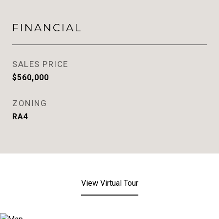
FINANCIAL
SALES PRICE
$560,000
ZONING
RA4
View Virtual Tour