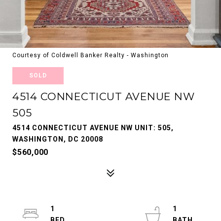
Courtesy of Coldwell Banker Realty - Washington
SOLD
4514 CONNECTICUT AVENUE NW
505
4514 CONNECTICUT AVENUE NW UNIT: 505,
WASHINGTON, DC 20008
$560,000
1
1