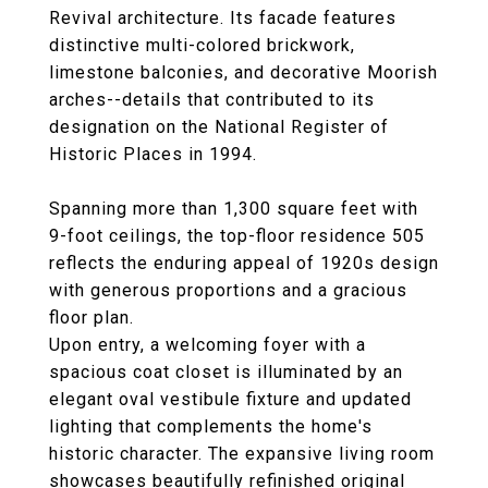
Revival architecture. Its facade features
distinctive multi-colored brickwork,
limestone balconies, and decorative Moorish
arches--details that contributed to its
designation on the National Register of
Historic Places in 1994.
Spanning more than 1,300 square feet with
9-foot ceilings, the top-floor residence 505
reflects the enduring appeal of 1920s design
with generous proportions and a gracious
floor plan.
Upon entry, a welcoming foyer with a
spacious coat closet is illuminated by an
elegant oval vestibule fixture and updated
lighting that complements the home's
historic character. The expansive living room
showcases beautifully refinished original