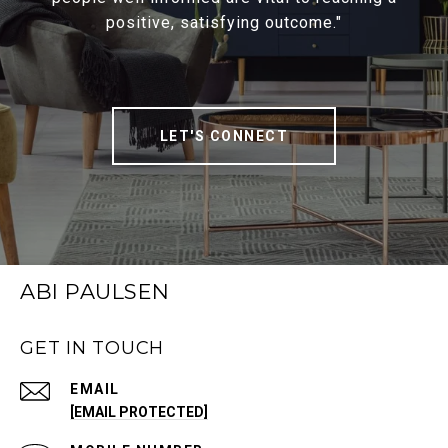
positive, satisfying outcome."
LET'S CONNECT
ABI PAULSEN
GET IN TOUCH
EMAIL
[EMAIL PROTECTED]