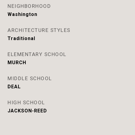
NEIGHBORHOOD
Washington
ARCHITECTURE STYLES
Traditional
ELEMENTARY SCHOOL
MURCH
MIDDLE SCHOOL
DEAL
HIGH SCHOOL
JACKSON-REED