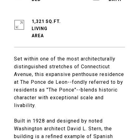
1,321 SQ.FT.
LIVING
Set within one of the most architecturally
distinguished stretches of Connecticut
Avenue, this expansive penthouse residence
at The Ponce de Leon--fondly referred to by
residents as "The Ponce"--blends historic
character with exceptional scale and
livability.
Built in 1928 and designed by noted
Washington architect David L. Stern, the
building is a refined example of Spanish