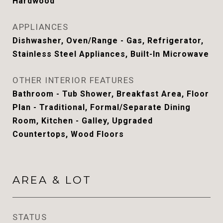
Hardwood
APPLIANCES
Dishwasher, Oven/Range - Gas, Refrigerator,
Stainless Steel Appliances, Built-In Microwave
OTHER INTERIOR FEATURES
Bathroom - Tub Shower, Breakfast Area, Floor
Plan - Traditional, Formal/Separate Dining
Room, Kitchen - Galley, Upgraded
Countertops, Wood Floors
AREA & LOT
STATUS