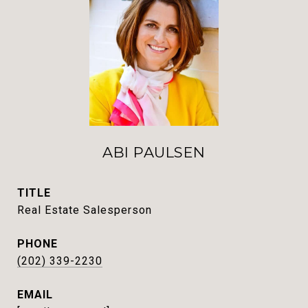
ABI PAULSEN
TITLE
Real Estate Salesperson
PHONE
(202) 339-2230
EMAIL