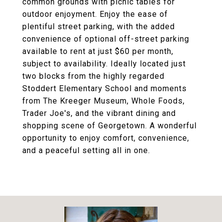
common grounds with picnic tables for
outdoor enjoyment. Enjoy the ease of
plentiful street parking, with the added
convenience of optional off-street parking
available to rent at just $60 per month,
subject to availability. Ideally located just
two blocks from the highly regarded
Stoddert Elementary School and moments
from The Kreeger Museum, Whole Foods,
Trader Joe's, and the vibrant dining and
shopping scene of Georgetown. A wonderful
opportunity to enjoy comfort, convenience,
and a peaceful setting all in one.