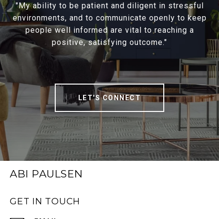
"My ability to be patient and diligent in stressful
environments, and to communicate openly to keep
people well informed are vital to reaching a
positive, satisfying outcome."
LET'S CONNECT
ABI PAULSEN
GET IN TOUCH