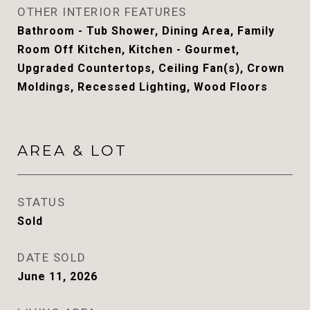
OTHER INTERIOR FEATURES
Bathroom - Tub Shower, Dining Area, Family
Room Off Kitchen, Kitchen - Gourmet,
Upgraded Countertops, Ceiling Fan(s), Crown
Moldings, Recessed Lighting, Wood Floors
AREA & LOT
STATUS
Sold
DATE SOLD
June 11, 2026