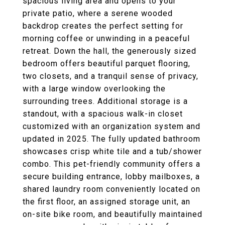
spacious living area and opens to your
private patio, where a serene wooded
backdrop creates the perfect setting for
morning coffee or unwinding in a peaceful
retreat. Down the hall, the generously sized
bedroom offers beautiful parquet flooring,
two closets, and a tranquil sense of privacy,
with a large window overlooking the
surrounding trees. Additional storage is a
standout, with a spacious walk-in closet
customized with an organization system and
updated in 2025. The fully updated bathroom
showcases crisp white tile and a tub/shower
combo. This pet-friendly community offers a
secure building entrance, lobby mailboxes, a
shared laundry room conveniently located on
the first floor, an assigned storage unit, an
on-site bike room, and beautifully maintained