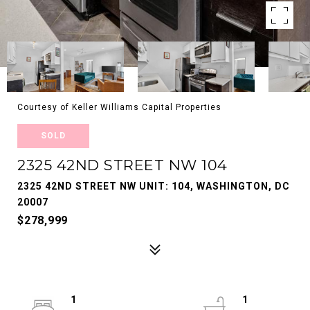
Courtesy of Keller Williams Capital Properties
SOLD
2325 42ND STREET NW 104
2325 42ND STREET NW UNIT: 104, WASHINGTON, DC
20007
$278,999
1
1