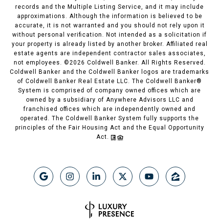
records and the Multiple Listing Service, and it may include
approximations. Although the information is believed to be
accurate, it is not warranted and you should not rely upon it
without personal verification. Not intended as a solicitation if
your property is already listed by another broker. Affiliated real
estate agents are independent contractor sales associates,
not employees. ©
2026
Coldwell Banker. All Rights Reserved.
Coldwell Banker and the Coldwell Banker logos are trademarks
of Coldwell Banker Real Estate LLC. The Coldwell Banker®
System is comprised of company owned offices which are
owned by a subsidiary of Anywhere Advisors LLC and
franchised offices which are independently owned and
operated. The Coldwell Banker System fully supports the
principles of the Fair Housing Act and the Equal Opportunity
Act.