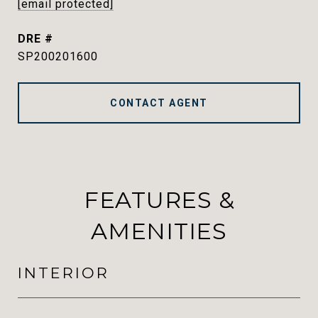
[email protected]
DRE #
SP200201600
CONTACT AGENT
FEATURES &
AMENITIES
INTERIOR