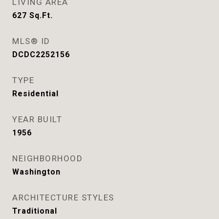
LIVING AREA
627
Sq.Ft.
MLS® ID
DCDC2252156
TYPE
Residential
YEAR BUILT
1956
NEIGHBORHOOD
Washington
ARCHITECTURE STYLES
Traditional