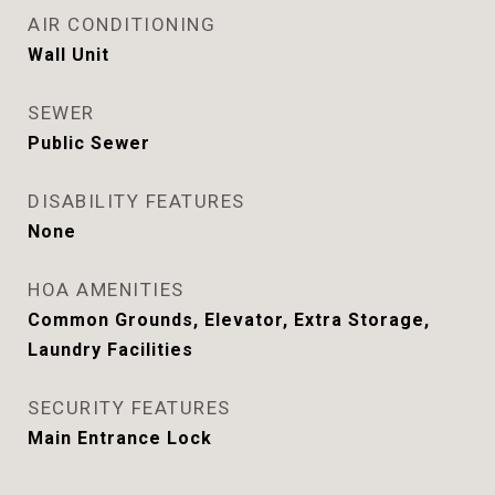
AIR CONDITIONING
Wall Unit
SEWER
Public Sewer
DISABILITY FEATURES
None
HOA AMENITIES
Common Grounds, Elevator, Extra Storage,
Laundry Facilities
SECURITY FEATURES
Main Entrance Lock