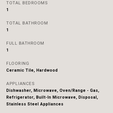
TOTAL BEDROOMS
1
TOTAL BATHROOM
1
FULL BATHROOM
1
FLOORING
Ceramic Tile, Hardwood
APPLIANCES
Dishwasher, Microwave, Oven/Range - Gas,
Refrigerator, Built-In Microwave, Disposal,
Stainless Steel Appliances