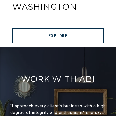
WASHINGTON
EXPLORE
WORK WITH ABI
"I approach every client's business with a high
degree of integrity and enthusiasm," she says.