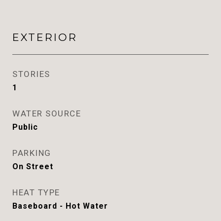
EXTERIOR
STORIES
1
WATER SOURCE
Public
PARKING
On Street
HEAT TYPE
Baseboard - Hot Water