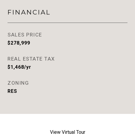
FINANCIAL
SALES PRICE
$278,999
REAL ESTATE TAX
$1,468/yr
ZONING
RES
View Virtual Tour