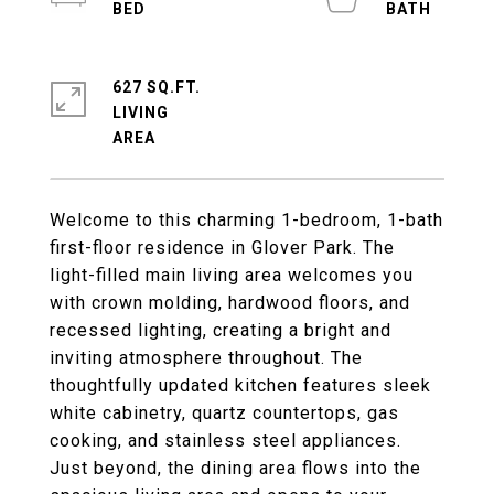
627 SQ.FT.
LIVING
Welcome to this charming 1-bedroom, 1-bath
first-floor residence in Glover Park. The
light-filled main living area welcomes you
with crown molding, hardwood floors, and
recessed lighting, creating a bright and
inviting atmosphere throughout. The
thoughtfully updated kitchen features sleek
white cabinetry, quartz countertops, gas
cooking, and stainless steel appliances.
Just beyond, the dining area flows into the