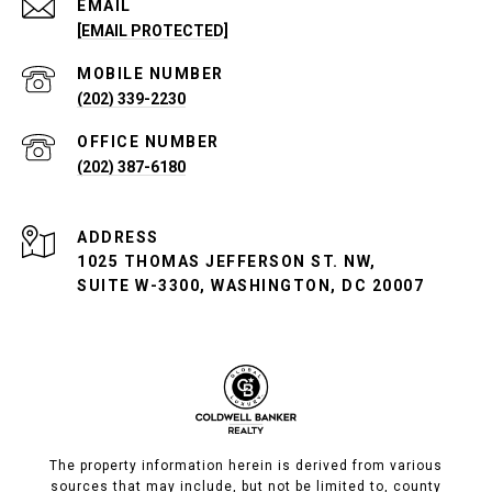
EMAIL
[EMAIL PROTECTED]
(202) 339-2230
(202) 387-6180
ADDRESS
1025 THOMAS JEFFERSON ST. NW,
SUITE W-3300, WASHINGTON, DC 20007
The property information herein is derived from various
sources that may include, but not be limited to, county