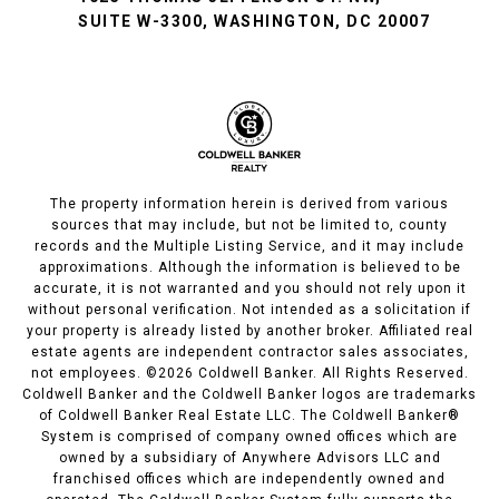
SUITE W-3300, WASHINGTON, DC 20007
The property information herein is derived from various
sources that may include, but not be limited to, county
records and the Multiple Listing Service, and it may include
approximations. Although the information is believed to be
accurate, it is not warranted and you should not rely upon it
without personal verification. Not intended as a solicitation if
your property is already listed by another broker. Affiliated real
estate agents are independent contractor sales associates,
not employees. ©
2026
Coldwell Banker. All Rights Reserved.
Coldwell Banker and the Coldwell Banker logos are trademarks
of Coldwell Banker Real Estate LLC. The Coldwell Banker®
System is comprised of company owned offices which are
owned by a subsidiary of Anywhere Advisors LLC and
franchised offices which are independently owned and