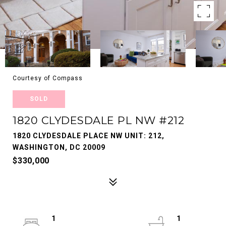
Courtesy of Compass
SOLD
1820 CLYDESDALE PL NW #212
1820 CLYDESDALE PLACE NW UNIT: 212,
WASHINGTON, DC 20009
$330,000
1
1