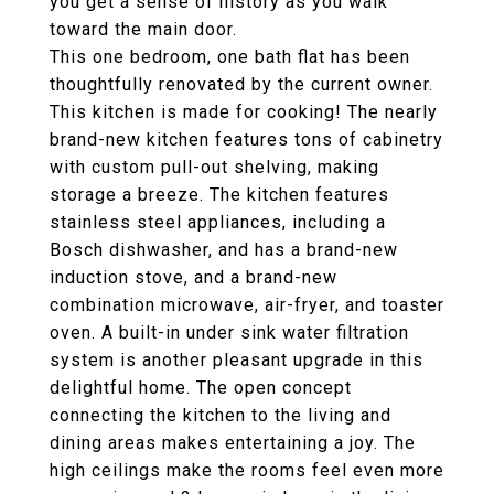
you get a sense of history as you walk
toward the main door.
This one bedroom, one bath flat has been
thoughtfully renovated by the current owner.
This kitchen is made for cooking! The nearly
brand-new kitchen features tons of cabinetry
with custom pull-out shelving, making
storage a breeze. The kitchen features
stainless steel appliances, including a
Bosch dishwasher, and has a brand-new
induction stove, and a brand-new
combination microwave, air-fryer, and toaster
oven. A built-in under sink water filtration
system is another pleasant upgrade in this
delightful home. The open concept
connecting the kitchen to the living and
dining areas makes entertaining a joy. The
high ceilings make the rooms feel even more