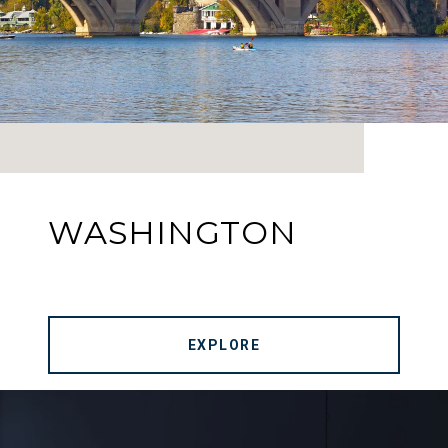
WASHINGTON
EXPLORE