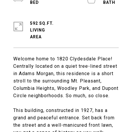
592 SQ.FT.
LIVING
Welcome home to 1820 Clydesdale Place!
Centrally located on a quiet tree-lined street
in Adams Morgan, this residence is a short
stroll to the surrounding Mt. Pleasant,
Columbia Heights, Woodley Park, and Dupont
Circle neighborhoods. So much, so close.
This building, constructed in 1927, has a
grand and peaceful entrance. Set back from
the street and a well-manicured front lawn,