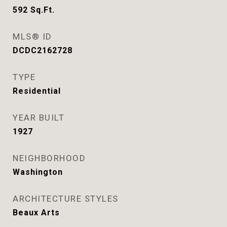
592
Sq.Ft.
MLS® ID
DCDC2162728
TYPE
Residential
YEAR BUILT
1927
NEIGHBORHOOD
Washington
ARCHITECTURE STYLES
Beaux Arts