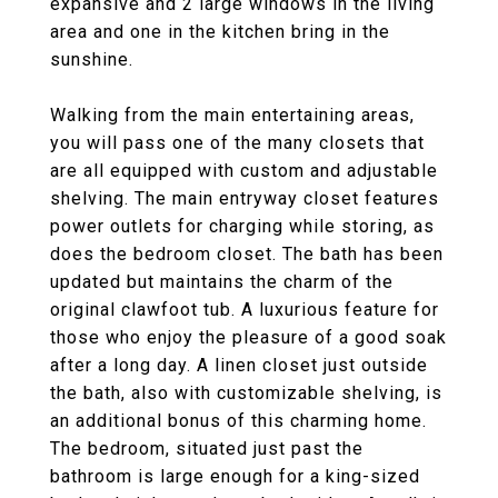
expansive and 2 large windows in the living
area and one in the kitchen bring in the
sunshine.
Walking from the main entertaining areas,
you will pass one of the many closets that
are all equipped with custom and adjustable
shelving. The main entryway closet features
power outlets for charging while storing, as
does the bedroom closet. The bath has been
updated but maintains the charm of the
original clawfoot tub. A luxurious feature for
those who enjoy the pleasure of a good soak
after a long day. A linen closet just outside
the bath, also with customizable shelving, is
an additional bonus of this charming home.
The bedroom, situated just past the
bathroom is large enough for a king-sized