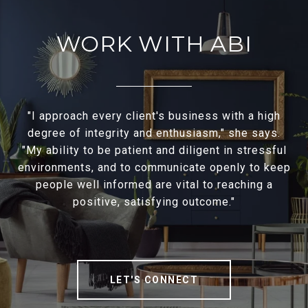
WORK WITH ABI
"I approach every client's business with a high
degree of integrity and enthusiasm," she says.
"My ability to be patient and diligent in stressful
environments, and to communicate openly to keep
people well informed are vital to reaching a
positive, satisfying outcome."
LET'S CONNECT