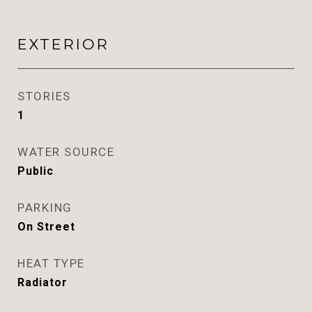
EXTERIOR
STORIES
1
WATER SOURCE
Public
PARKING
On Street
HEAT TYPE
Radiator