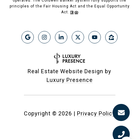
operated. The Coldwell Banker System fully supports the
principles of the Fair Housing Act and the Equal Opportunity
Act.
Real Estate Website Design by
Luxury Presence
Copyright ©
2026
|
Privacy Policy