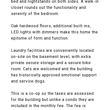
bed and nightstands on both sides. A walk-in
closet rounds out the functionality and
serenity of the bedroom.
Oak hardwood floors, additional built-ins,
LED lights with dimmers make this home the
epitome of form and function.
Laundry facilities are conveniently located
on-site on the basement level, with extra
private secure storage and a secure bike
room. Cats are welcomed and the building
has historically approved emotional support
and service dogs.
This is a co-op so the taxes are assessed
for the building but unlike a condo they are
included in the monthly fee. The fee is