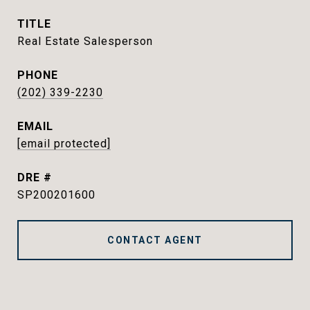
TITLE
Real Estate Salesperson
PHONE
(202) 339-2230
EMAIL
[email protected]
DRE #
SP200201600
CONTACT AGENT