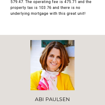
579.47. The operating fee is 475.71 and the
property tax is 103.76 and there is no
underlying mortgage with this great unit!
ABI PAULSEN