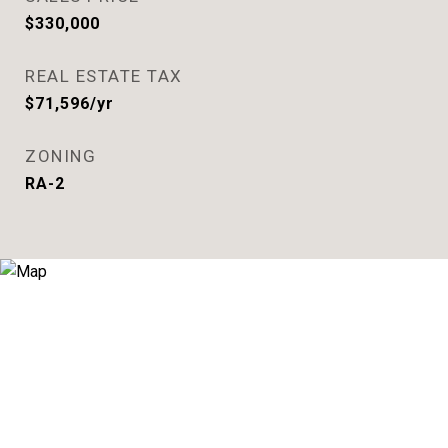
$330,000
REAL ESTATE TAX
$71,596/yr
ZONING
RA-2