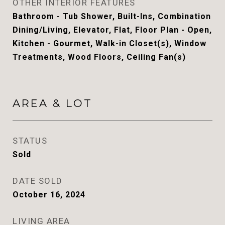
OTHER INTERIOR FEATURES
Bathroom - Tub Shower, Built-Ins, Combination
Dining/Living, Elevator, Flat, Floor Plan - Open,
Kitchen - Gourmet, Walk-in Closet(s), Window
Treatments, Wood Floors, Ceiling Fan(s)
AREA & LOT
STATUS
Sold
DATE SOLD
October 16, 2024
LIVING AREA