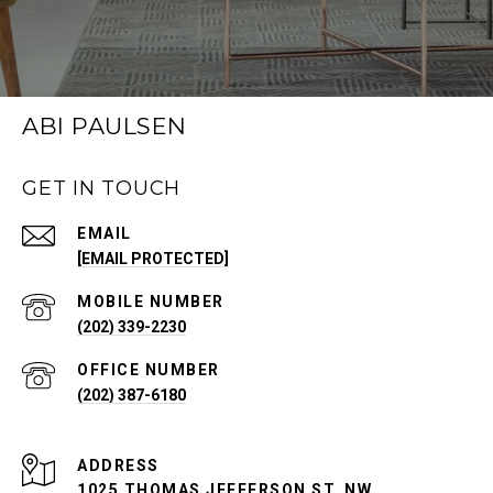
ABI PAULSEN
GET IN TOUCH
EMAIL
[EMAIL PROTECTED]
(202) 339-2230
(202) 387-6180
ADDRESS
1025 THOMAS JEFFERSON ST. NW,