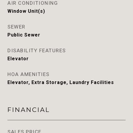
AIR CONDITIONING
Window Unit(s)
SEWER
Public Sewer
DISABILITY FEATURES
Elevator
HOA AMENITIES
Elevator, Extra Storage, Laundry Facilities
FINANCIAL
SALES PRICE