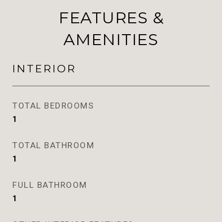
FEATURES &
AMENITIES
INTERIOR
TOTAL BEDROOMS
1
TOTAL BATHROOM
1
FULL BATHROOM
1