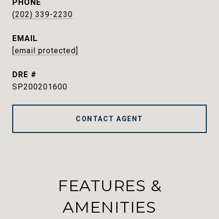
PHONE
(202) 339-2230
EMAIL
[email protected]
DRE #
SP200201600
CONTACT AGENT
FEATURES &
AMENITIES