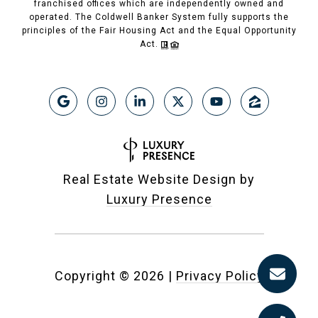
franchised offices which are independently owned and
operated. The Coldwell Banker System fully supports the
principles of the Fair Housing Act and the Equal Opportunity
Act.
Real Estate Website Design by
Luxury Presence
Copyright ©
2026
|
Privacy Policy