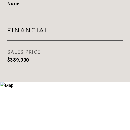
None
FINANCIAL
SALES PRICE
$389,900