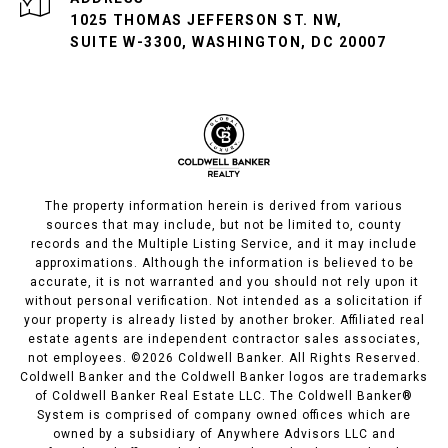
1025 THOMAS JEFFERSON ST. NW,
SUITE W-3300, WASHINGTON, DC 20007
The property information herein is derived from various
sources that may include, but not be limited to, county
records and the Multiple Listing Service, and it may include
approximations. Although the information is believed to be
accurate, it is not warranted and you should not rely upon it
without personal verification. Not intended as a solicitation if
your property is already listed by another broker. Affiliated real
estate agents are independent contractor sales associates,
not employees. ©
2026
Coldwell Banker. All Rights Reserved.
Coldwell Banker and the Coldwell Banker logos are trademarks
of Coldwell Banker Real Estate LLC. The Coldwell Banker®
System is comprised of company owned offices which are
owned by a subsidiary of Anywhere Advisors LLC and