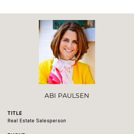
ABI PAULSEN
TITLE
Real Estate Salesperson