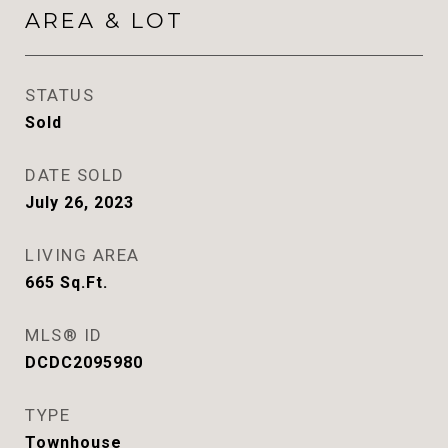
AREA & LOT
STATUS
Sold
DATE SOLD
July 26, 2023
LIVING AREA
665
Sq.Ft.
MLS® ID
DCDC2095980
TYPE
Townhouse