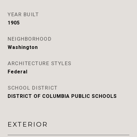
YEAR BUILT
1905
NEIGHBORHOOD
Washington
ARCHITECTURE STYLES
Federal
SCHOOL DISTRICT
DISTRICT OF COLUMBIA PUBLIC SCHOOLS
EXTERIOR