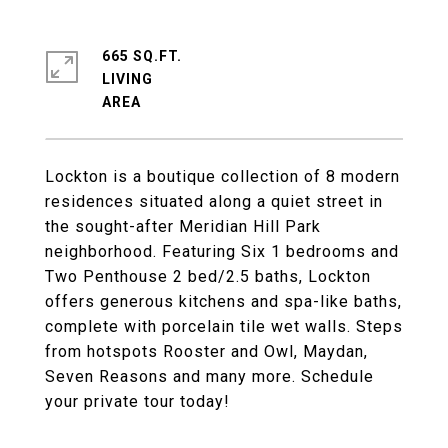
665 SQ.FT.
LIVING
Lockton is a boutique collection of 8 modern
residences situated along a quiet street in
the sought-after Meridian Hill Park
neighborhood. Featuring Six 1 bedrooms and
Two Penthouse 2 bed/2.5 baths, Lockton
offers generous kitchens and spa-like baths,
complete with porcelain tile wet walls. Steps
from hotspots Rooster and Owl, Maydan,
Seven Reasons and many more. Schedule
your private tour today!