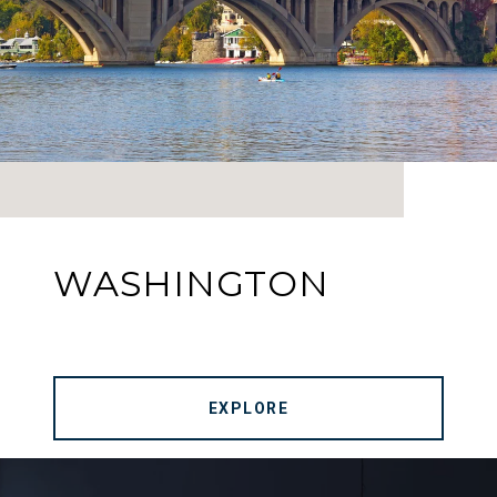
WASHINGTON
EXPLORE