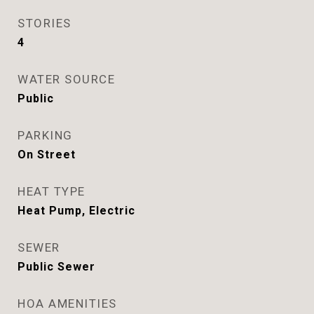
STORIES
4
WATER SOURCE
Public
PARKING
On Street
HEAT TYPE
Heat Pump, Electric
SEWER
Public Sewer
HOA AMENITIES