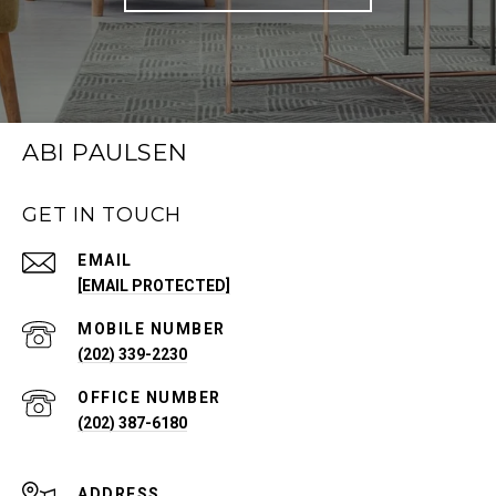
ABI PAULSEN
GET IN TOUCH
EMAIL
[EMAIL PROTECTED]
(202) 339-2230
(202) 387-6180
ADDRESS