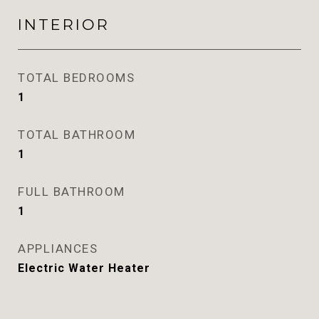
INTERIOR
TOTAL BEDROOMS
1
TOTAL BATHROOM
1
FULL BATHROOM
1
APPLIANCES
Electric Water Heater