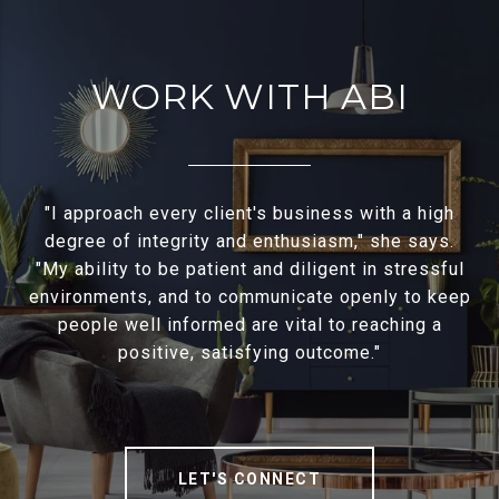
WORK WITH ABI
"I approach every client's business with a high
degree of integrity and enthusiasm," she says.
"My ability to be patient and diligent in stressful
environments, and to communicate openly to keep
people well informed are vital to reaching a
positive, satisfying outcome."
LET'S CONNECT