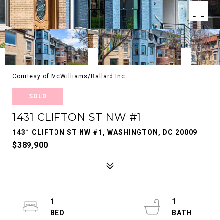
Courtesy of McWilliams/Ballard Inc.
SOLD
1431 CLIFTON ST NW #1
1431 CLIFTON ST NW #1, WASHINGTON, DC 20009
$389,900
1
1