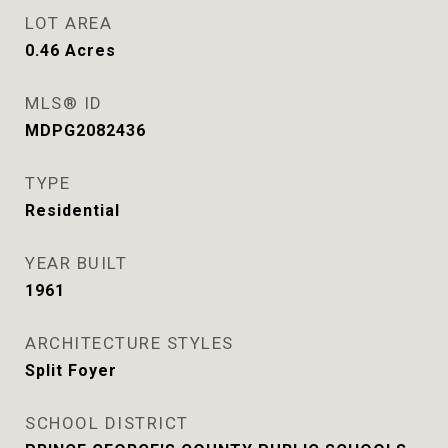
LOT AREA
0.46
Acres
MLS® ID
MDPG2082436
TYPE
Residential
YEAR BUILT
1961
ARCHITECTURE STYLES
Split Foyer
SCHOOL DISTRICT