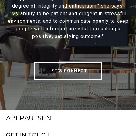
degree of integrity and enthusiasm," she says.
"My ability to be patient and diligent in stressful
environments, and to communicate openly to keep
people well informed are vital to reaching a
positive, satisfying outcome."
LET'S CONNECT
ABI PAULSEN
GET IN TOUCH