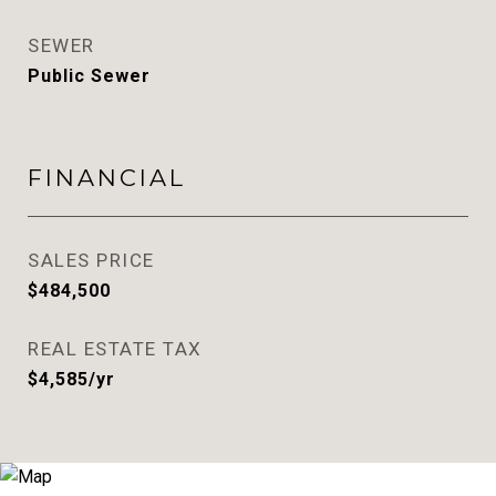
SEWER
Public Sewer
FINANCIAL
SALES PRICE
$484,500
REAL ESTATE TAX
$4,585/yr