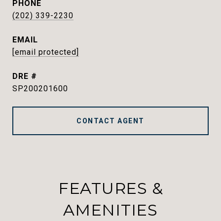
PHONE
(202) 339-2230
EMAIL
[email protected]
DRE #
SP200201600
CONTACT AGENT
FEATURES &
AMENITIES