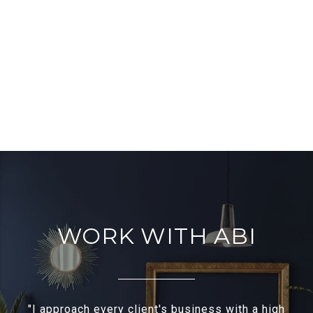
WORK WITH ABI
"I approach every client's business with a high