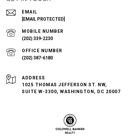
EMAIL
[EMAIL PROTECTED]
(202) 339-2230
(202) 387-6180
ADDRESS
1025 THOMAS JEFFERSON ST. NW,
SUITE W-3300, WASHINGTON, DC 20007