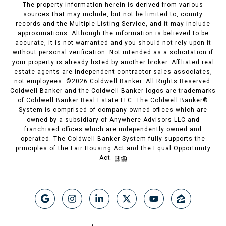
The property information herein is derived from various
sources that may include, but not be limited to, county
records and the Multiple Listing Service, and it may include
approximations. Although the information is believed to be
accurate, it is not warranted and you should not rely upon it
without personal verification. Not intended as a solicitation if
your property is already listed by another broker. Affiliated real
estate agents are independent contractor sales associates,
not employees. ©
2026
Coldwell Banker. All Rights Reserved.
Coldwell Banker and the Coldwell Banker logos are trademarks
of Coldwell Banker Real Estate LLC. The Coldwell Banker®
System is comprised of company owned offices which are
owned by a subsidiary of Anywhere Advisors LLC and
franchised offices which are independently owned and
operated. The Coldwell Banker System fully supports the
principles of the Fair Housing Act and the Equal Opportunity
Act.