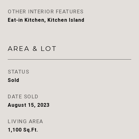
OTHER INTERIOR FEATURES
Eat-in Kitchen, Kitchen Island
AREA & LOT
STATUS
Sold
DATE SOLD
August 15, 2023
LIVING AREA
1,100
Sq.Ft.