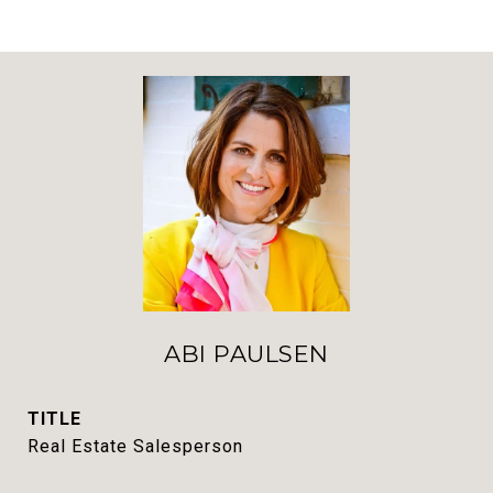
ABI PAULSEN
TITLE
Real Estate Salesperson