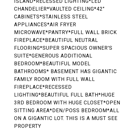
ISLAND*RECESSED LIGHTING*LED
CHANDELIER*VAULTED CEILING*42"
CABINETS*STAINLESS STEEL
APPLIANCES*AIR FRYER
MICROWAVE*PANTRY*FULL WALL BRICK
FIREPLACE*BEAUTIFUL NEUTRAL
FLOORING*SUPER SPACIOUS OWNER'S
SUITE*GENEROUS ADDITIONAL
BEDROOM*BEAUTIFUL MODEL
BATHROOMS* BASEMENT HAS GIGANTIC
FAMILY ROOM WITH FULL WALL
FIREPLACE*RECESSED
LIGHTING*BEAUTIFUL FULL BATH*HUGE
3RD BEDROOM WITH HUGE CLOSET*OPEN
SITTING AREA*DEN/POSS BEDROOM*ALL
ON A GIGANTIC LOT. THIS IS A MUST SEE
PROPERTY