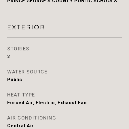
PRINCE GEORGE'S COUNTY PUBLIC SCHOOLS
EXTERIOR
STORIES
2
WATER SOURCE
Public
HEAT TYPE
Forced Air, Electric, Exhaust Fan
AIR CONDITIONING
Central Air