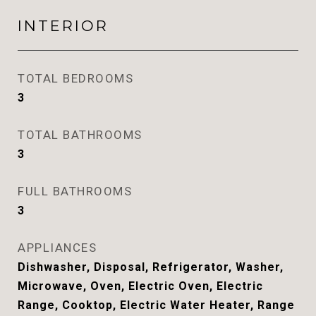
INTERIOR
TOTAL BEDROOMS
3
TOTAL BATHROOMS
3
FULL BATHROOMS
3
APPLIANCES
Dishwasher, Disposal, Refrigerator, Washer,
Microwave, Oven, Electric Oven, Electric
Range, Cooktop, Electric Water Heater, Range