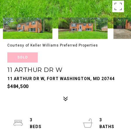
Courtesy of Keller Williams Preferred Properties
SOLD
11 ARTHUR DR W
11 ARTHUR DR W, FORT WASHINGTON, MD 20744
$484,500
3
3