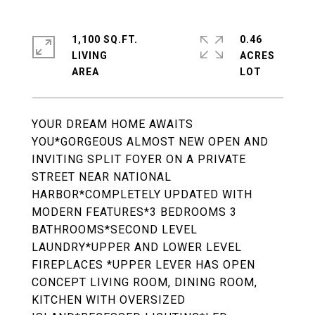
1,100 SQ.FT.
0.46
LIVING
ACRES
YOUR DREAM HOME AWAITS
YOU*GORGEOUS ALMOST NEW OPEN AND
INVITING SPLIT FOYER ON A PRIVATE
STREET NEAR NATIONAL
HARBOR*COMPLETELY UPDATED WITH
MODERN FEATURES*3 BEDROOMS 3
BATHROOMS*SECOND LEVEL
LAUNDRY*UPPER AND LOWER LEVEL
FIREPLACES *UPPER LEVER HAS OPEN
CONCEPT LIVING ROOM, DINING ROOM,
KITCHEN WITH OVERSIZED